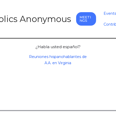
Event
holics Anonymous
MEETI
NGS
Contri
¿Habla usted español?
Reuniones hispanohablantes de
A.A. en Virginia