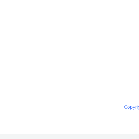
Copyri