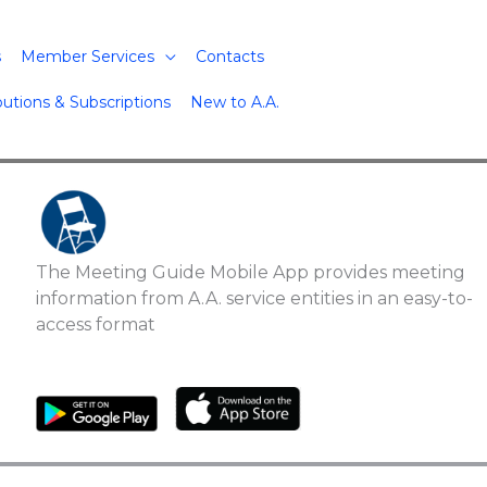
s
Member Services
Contacts
butions & Subscriptions
New to A.A.
The Meeting Guide Mobile App provides meeting
information from A.A. service entities in an easy-to-
access format