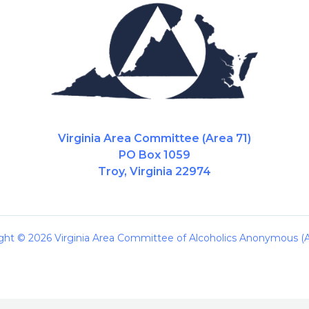
Virginia Area Committee (Area 71)
PO Box 1059
Troy, Virginia 22974
ght © 2026 Virginia Area Committee of Alcoholics Anonymous (A