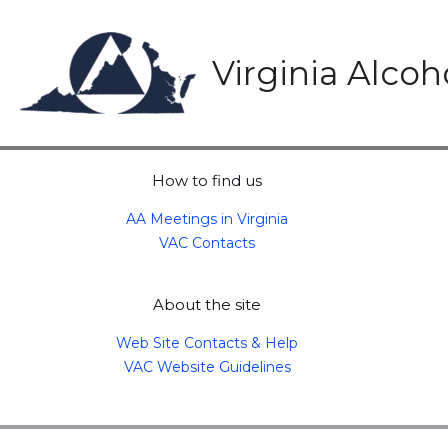
Skip
to
content
Virginia Alco
How to find us
AA Meetings in Virginia
VAC Contacts
About the site
Web Site Contacts & Help
VAC Website Guidelines