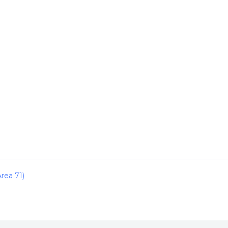
rea 71)