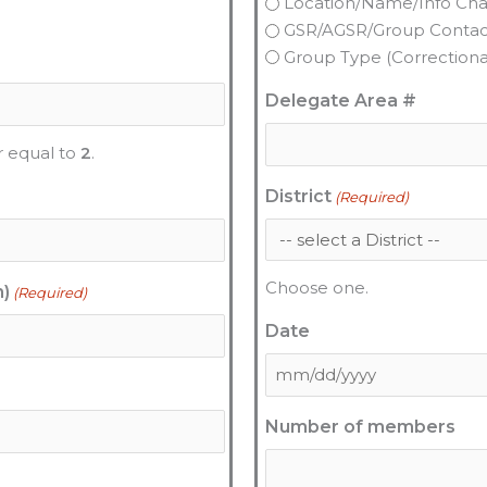
Location/Name/Info Ch
GSR/AGSR/Group Conta
Group Type (Correctional,
Delegate Area #
r equal to
2
.
District
(Required)
Choose one.
n)
(Required)
Date
Number of members