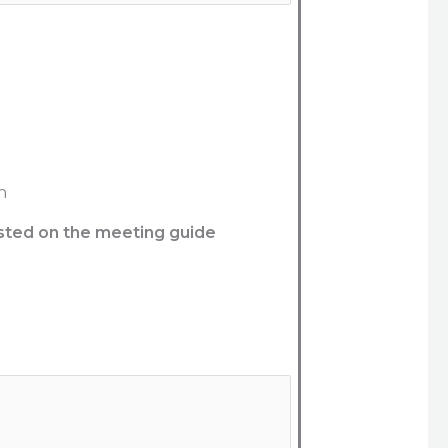
n
listed on the meeting guide