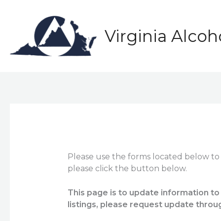
Skip
to
content
Virginia Alco
Please use the forms located below to
please click the button below.
This page is to update information to
listings, please request update throu