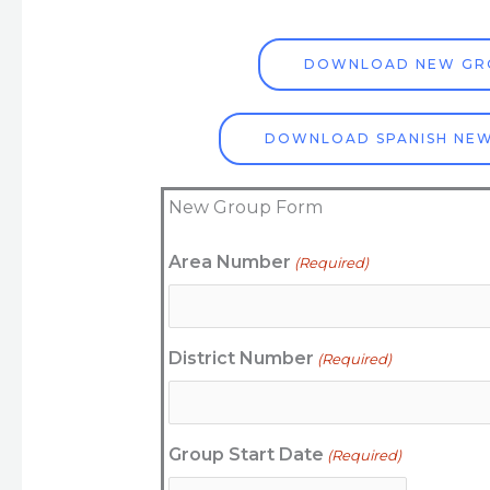
DOWNLOAD NEW GR
DOWNLOAD SPANISH NE
New Group Form
MM
Area Number
(Required)
AM/PM
Hours
slash
DD
slash
District Number
(Required)
YYYY
Group Start Date
(Required)