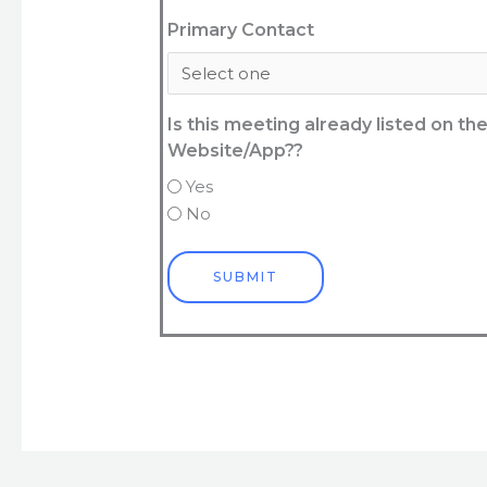
Primary Contact
Is this meeting already listed on t
Website/App??
Yes
No