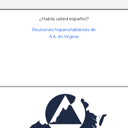
¿Habla usted español?
Reuniones hispanohablantes de
A.A. en Virginia