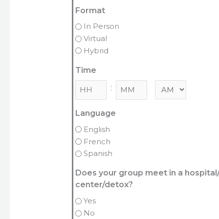
Format
In Person
Virtual
Hybrid
Time
:
Minutes
Language
English
French
Spanish
Does your group meet in a hospita
center/detox?
Yes
No