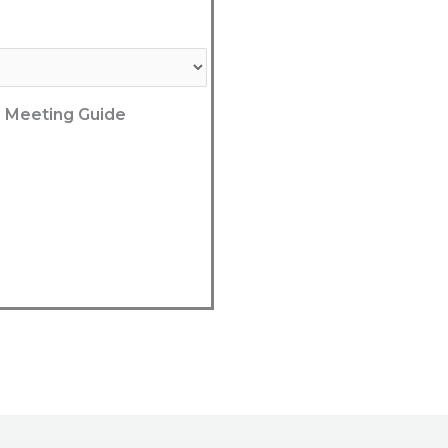
he Meeting Guide