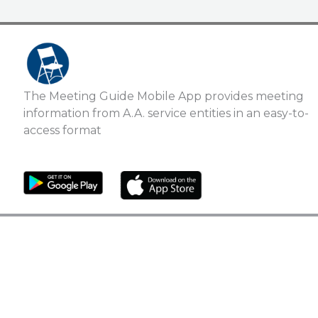
The Meeting Guide Mobile App provides meeting
information from A.A. service entities in an easy-to-
access format