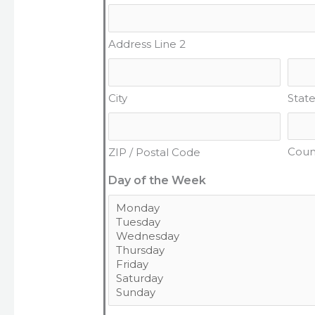
Address Line 2
City
State
Coun
ZIP / Postal Code
Day of the Week