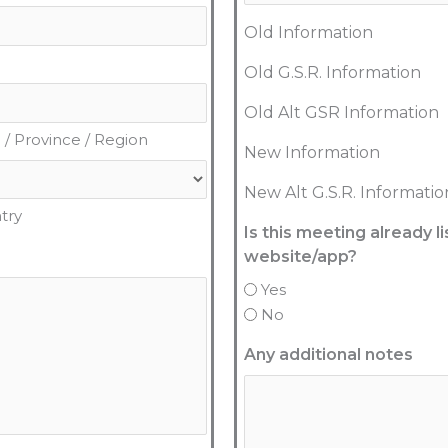
Old Information
Old G.S.R. Information
Old Alt GSR Information
 / Province / Region
New Information
New Alt G.S.R. Informatio
try
Is this meeting already 
website/app?
Yes
No
Any additional notes