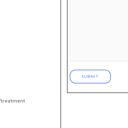
l/treatment