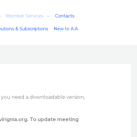
s
Member Services
Contacts
butions & Subscriptions
New to A.A.
f you need a downloadable version,
virignia.org. To update meeting