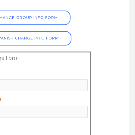
HANGE GROUP INFO FORM
ANISH CHANGE INFO FORM
ge Form
)