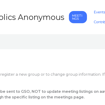
Event
holics Anonymous
MEETI
NGS
Contri
 register a new group or to change group information. I
 be sent to GSO, NOT to update meeting listings on aa
gh the specific listing on the meetings page.