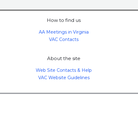
How to find us
AA Meetings in Virginia
VAC Contacts
About the site
Web Site Contacts & Help
VAC Website Guidelines