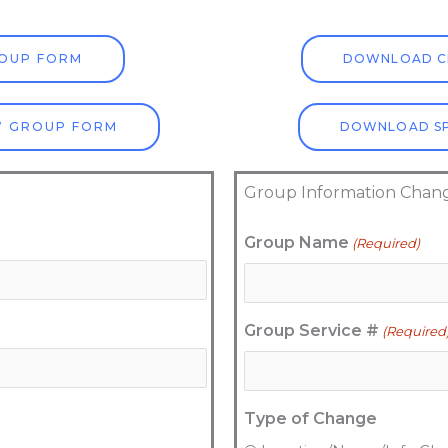
OUP FORM
DOWNLOAD C
W GROUP FORM
DOWNLOAD SP
Group Information Chan
MM
Group Name
(Required)
slash
DD
slash
Group Service #
(Required
YYYY
Type of Change