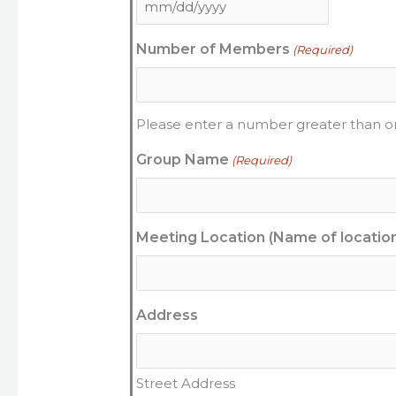
Number of Members
(Required)
Please enter a number greater than o
Group Name
(Required)
Meeting Location (Name of locatio
Address
Street Address