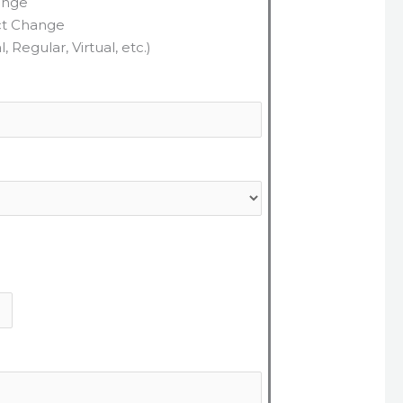
ange
ct Change
 Regular, Virtual, etc.)