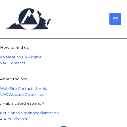
Skip
to
content
How to find us
AA Meetings in Virginia
VAC Contacts
About the site
Web Site Contacts & Help
VAC Website Guidelines
¿Habla usted español?
Reuniones hispanohablantes de
A.A. en Virginia