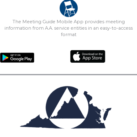
The Meeting Guide Mobile App provides meeting
information from A.A. service entities in an easy-to-access
format