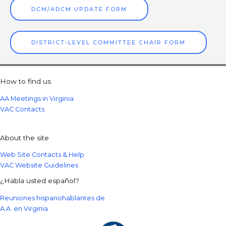
DCM/ADCM UPDATE FORM
DISTRICT-LEVEL COMMITTEE CHAIR FORM
How to find us
AA Meetings in Virginia
VAC Contacts
About the site
Web Site Contacts & Help
VAC Website Guidelines
¿Habla usted español?
Reuniones hispanohablantes de
A.A. en Virginia