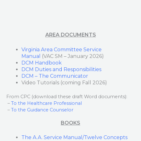
AREA DOCUMENTS
Virginia Area Committee Service
Manual
(VAC SM – January 2026)
DCM Handbook
DCM Duties and Responsibilities
DCM – The Communicator
Video Tutorials (coming Fall 2026)
From CPC (download these draft Word documents):
–
To the Healthcare Professional
–
To the Guidance Counselor
BOOKS
The A.A. Service Manual/Twelve Concepts