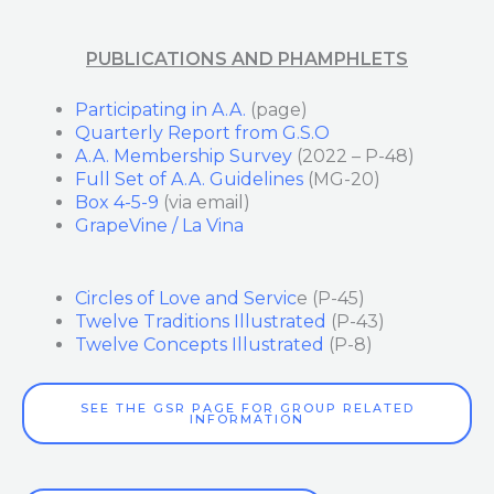
PUBLICATIONS AND PHAMPHLETS
Participating in A.A.
(page)
Quarterly Report from G.S.O
A.A. Membership Survey
(2022 – P-48)
Full Set of A.A. Guidelines
(MG-20)
Box 4-5-9
(via email)
GrapeVine / La Vina
Circles of Love and Servic
e (P-45)
Twelve Traditions Illustrated
(P-43)
Twelve Concepts Illustrated
(P-8)
SEE THE GSR PAGE FOR GROUP RELATED
INFORMATION