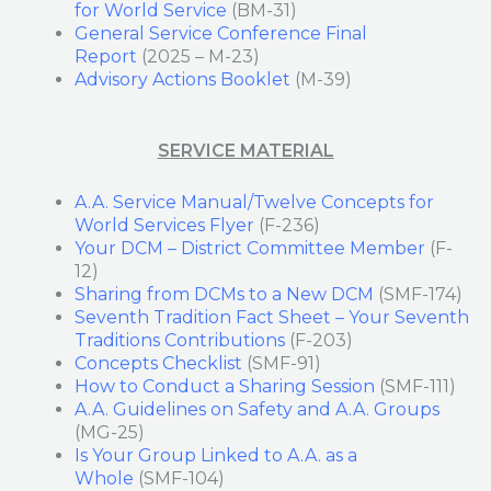
for World Service
(BM-31)
General Service Conference Final
Report
(2025 – M-23)
Advisory Actions Booklet
(M-39)
SERVICE MATERIAL
A.A. Service Manual/Twelve Concepts for
World Services Flyer
(F-236)
Your DCM – District Committee Member
(F-
12)
Sharing from DCMs to a New DCM
(SMF-174)
Seventh Tradition Fact Sheet – Your Seventh
Traditions Contributions
(F-203)
Concepts Checklist
(SMF-91)
How to Conduct a Sharing Session
(SMF-111)
A.A. Guidelines on Safety and A.A. Groups
(MG-25)
Is Your Group Linked to A.A. as a
Whole
(SMF-104)