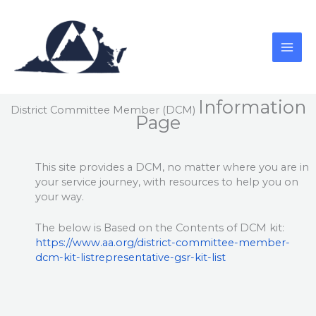
Skip
to
content
Information
District Committee Member (DCM)
Page
This site provides a DCM, no matter where you are in
your service journey, with resources to help you on
your way.
The below is Based on the Contents of DCM kit:
https://www.aa.org/district-committee-member-
dcm-kit-listrepresentative-gsr-kit-list