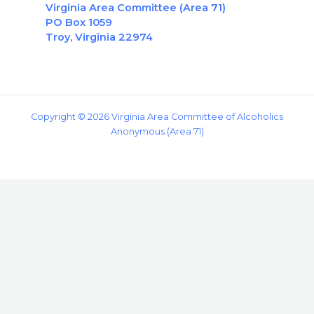
Virginia Area Committee (Area 71)
PO Box 1059
Troy, Virginia 22974
Copyright © 2026 Virginia Area Committee of Alcoholics
Anonymous (Area 71)