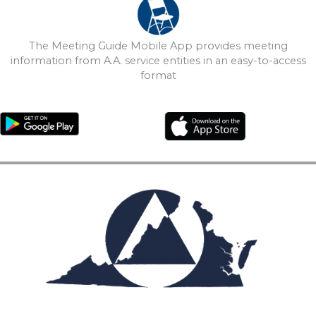
The Meeting Guide Mobile App provides meeting
information from A.A. service entities in an easy-to-access
format