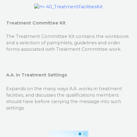
Treatment Committee Kit
The Treatment Committee Kit contains the workbook
and a selection of pamphlets, guidelines and order
forms associated with Treatment Committee work.
A.A. in Treatment Settings
Expands on the many ways A.A. works in treatment
facilities, and discusses the qualifications members
should have before carrying the message into such
settings.