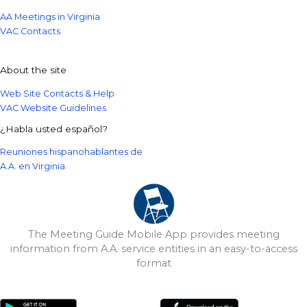
AA Meetings in Virginia
VAC Contacts
About the site
Web Site Contacts & Help
VAC Website Guidelines
¿Habla usted español?
Reuniones hispanohablantes de
A.A. en Virginia
The Meeting Guide Mobile App provides meeting
information from A.A. service entities in an easy-to-access
format