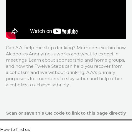
Can A.A. help me stop drinking? Members explain how
Alcoholics Anonymous works and what to expect in
meetings. Learn about sponsorship and home groups,
and how the Twelve Steps can help you recover from
alcoholism and live without drinking. A.A.’s primary
purpose is for members to stay sober and help other
alcoholics to achieve sobriety.
Scan or save this QR code to link to this page directly
How to find us