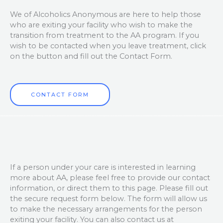
We of Alcoholics Anonymous are here to help those
who are exiting your facility who wish to make the
transition from treatment to the AA program. If you
wish to be contacted when you leave treatment, click
on the button and fill out the Contact Form.
CONTACT FORM
If a person under your care is interested in learning
more about AA, please feel free to provide our contact
information, or direct them to this page. Please fill out
the secure request form below. The form will allow us
to make the necessary arrangements for the person
exiting your facility. You can also contact us at