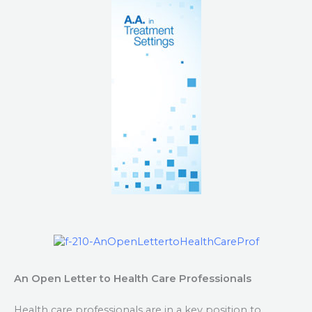
An Open Letter to Health Care Professionals
Health care professionals are in a key position to