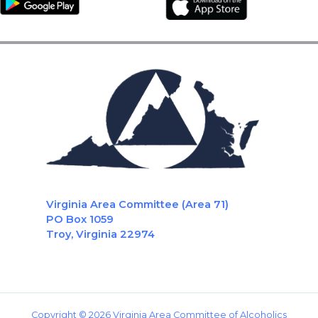
Virginia Area Committee (Area 71)
PO Box 1059
Troy, Virginia 22974
Copyright © 2026 Virginia Area Committee of Alcoholics