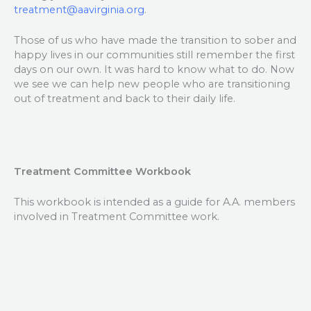
treatment@aavirginia.org
.
Those of us who have made the transition to sober and
happy lives in our communities still remember the first
days on our own. It was hard to know what to do. Now
we see we can help new people who are transitioning
out of treatment and back to their daily life.
Treatment Committee Workbook
This workbook is intended as a guide for A.A. members
involved in Treatment Committee work.