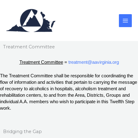
Skip
to
content
Treatment Committee
Treatment Committee
 = 
treatment@aavirginia.org
The Treatment Committee shall be responsible for coordinating the 
flow of information and activities that pertain to carrying the message 
of recovery to alcoholics in hospitals, alcoholism treatment and 
rehabilitation centers, to and from the Area, Districts, Groups and 
individual A.A. members who wish to participate in this Twelfth Step 
work.
Bridging the Gap