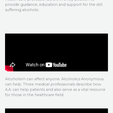
provide guidance, education and support for the still
suffering alcoholic.
Alcoholism can affect anyone. Alcoholics Anonymous
can help. Three medical professionals describe how
A.A. can help patients and also serve as a vital resource
for those in the healthcare field.