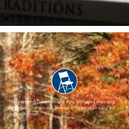
The Meeting Guide Mobile App provides meeting
information from A.A. service entities in an easy-to-
access format