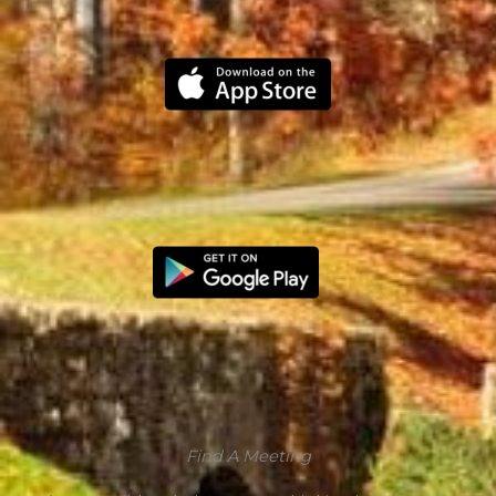
Find A Meeting