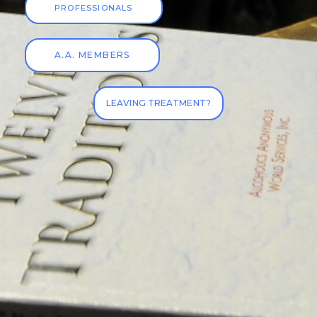
PROFESSIONALS
A.A. MEMBERS
LEAVING TREATMENT?