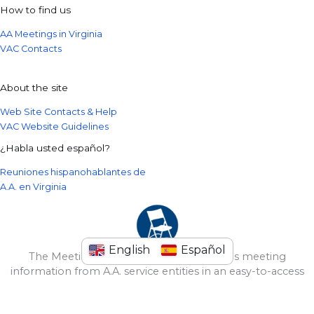
How to find us
AA Meetings in Virginia
VAC Contacts
About the site
Web Site Contacts & Help
VAC Website Guidelines
¿Habla usted español?
Reuniones hispanohablantes de
A.A. en Virginia
English
Español
The Meeting Guide Mobile App provides meeting
information from A.A. service entities in an easy-to-access
format