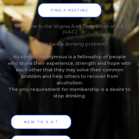
FIND A MEETING
Welcome to the Virginia Area Committee of A.A.
(V.A.C.)
Do you have a drinking problem?
Alcoholics Anonymous is a fellowship of people
who share their experience, strength and hope with
each other that they may solve their common
problem and help others to recover from
alcoholism.
The only requirement for membership is a desire to
stop drinking.
NEW TO A.A.?