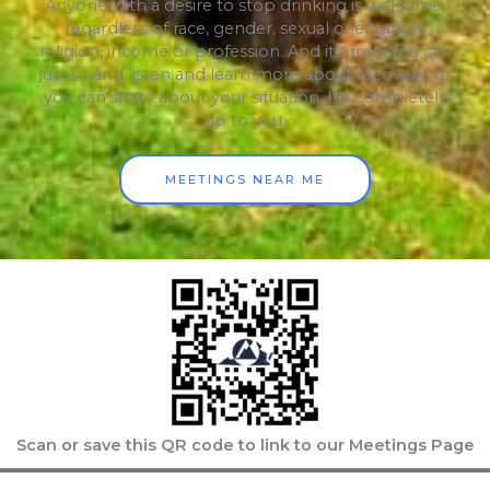
Anyone with a desire to stop drinking is welcome,
regardless of race, gender, sexual orientation,
religion, income or profession. And it’s free. You can
just sit and listen and learn more about recovery, or
you can share about your situation. It’s completely
up to you.
MEETINGS NEAR ME
Scan or save this QR code to link to our Meetings Page