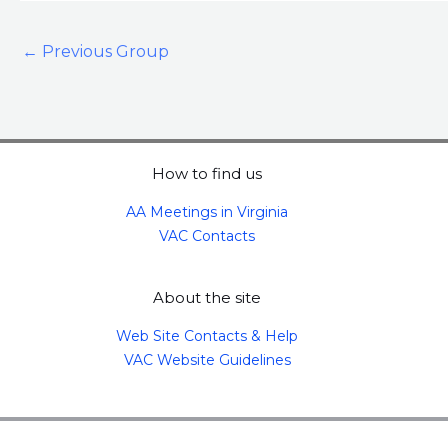
←
Previous Group
How to find us
AA Meetings in Virginia
VAC Contacts
About the site
Web Site Contacts & Help
VAC Website Guidelines