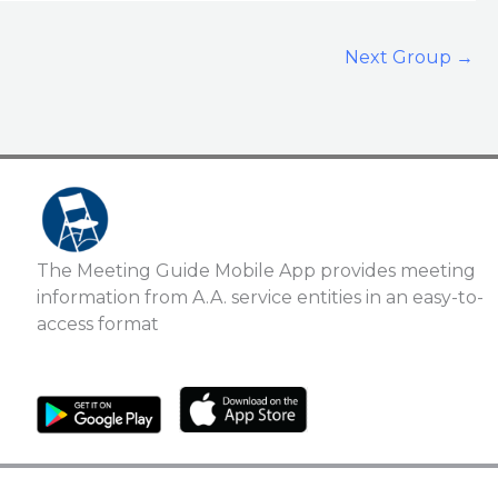
Next Group
→
The Meeting Guide Mobile App provides meeting
information from A.A. service entities in an easy-to-
access format