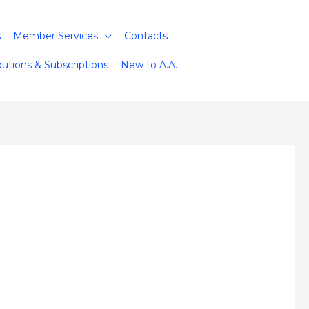
s
Member Services
Contacts
butions & Subscriptions
New to A.A.