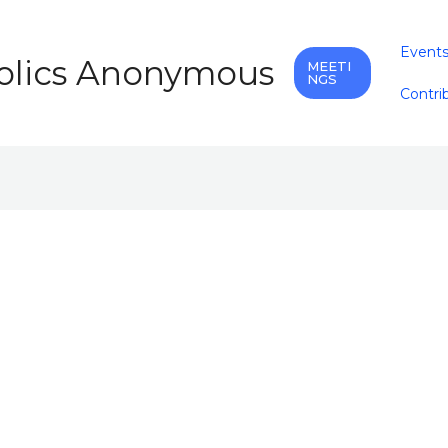
Event
holics Anonymous
MEETI
NGS
Contri