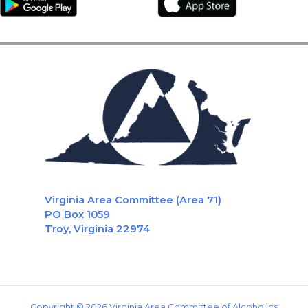
Virginia Area Committee (Area 71)
PO Box 1059
Troy, Virginia 22974
Copyright © 2026 Virginia Area Committee of Alcoholics