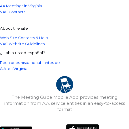
AA Meetings in Virginia
VAC Contacts
About the site
Web Site Contacts & Help
VAC Website Guidelines
¿Habla usted español?
Reuniones hispanohablantes de
A.A. en Virginia
The Meeting Guide Mobile App provides meeting
information from A.A. service entities in an easy-to-access
format