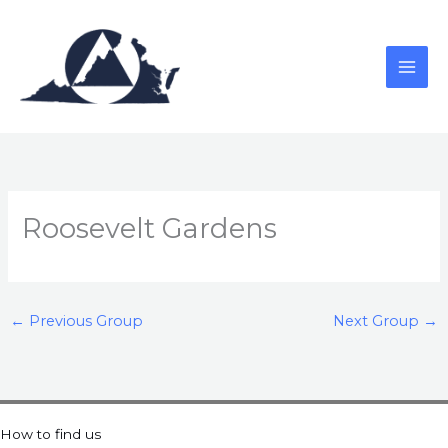
Skip
to
content
Roosevelt Gardens
←
Previous Group
Next Group
→
How to find us