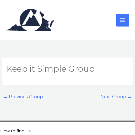
Skip
to
content
Keep it Simple Group
←
Previous Group
Next Group
→
How to find us