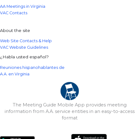
AA Meetings in Virginia
VAC Contacts
About the site
Web Site Contacts & Help
VAC Website Guidelines
¿Habla usted español?
Reuniones hispanohablantes de
A.A. en Virginia
The Meeting Guide Mobile App provides meeting
information from A.A. service entities in an easy-to-access
format