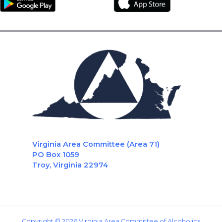
Virginia Area Committee (Area 71)
PO Box 1059
Troy, Virginia 22974
Copyright © 2026 Virginia Area Committee of Alcoholics