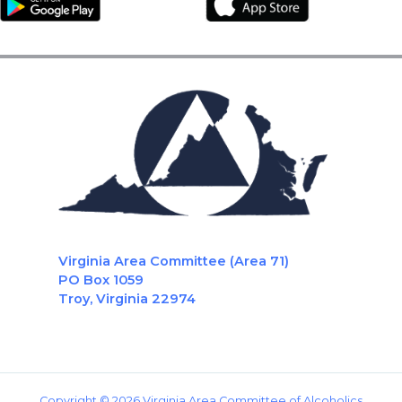
Virginia Area Committee (Area 71)
PO Box 1059
Troy, Virginia 22974
Copyright © 2026 Virginia Area Committee of Alcoholics