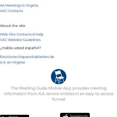
AA Meetings in Virginia
VAC Contacts
About the site
Web Site Contacts & Help
VAC Website Guidelines
¿Habla usted español?
Reuniones hispanohablantes de
A.A. en Virginia
The Meeting Guide Mobile App provides meeting
information from A.A. service entities in an easy-to-access
format