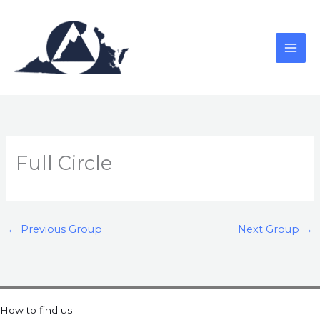
Skip
to
content
Full Circle
←
Previous Group
Next Group
→
How to find us