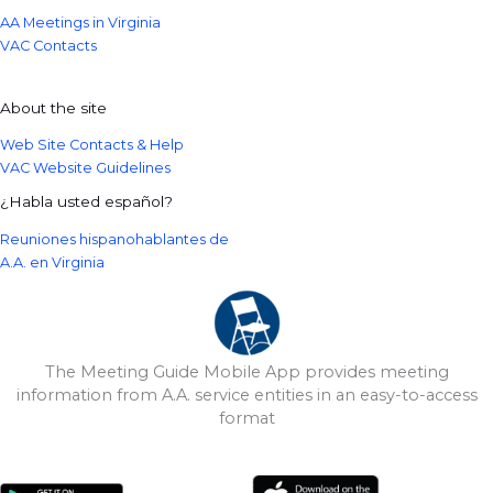
AA Meetings in Virginia
VAC Contacts
About the site
Web Site Contacts & Help
VAC Website Guidelines
¿Habla usted español?
Reuniones hispanohablantes de
A.A. en Virginia
The Meeting Guide Mobile App provides meeting
information from A.A. service entities in an easy-to-access
format