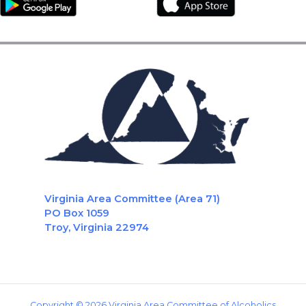
Virginia Area Committee (Area 71)
PO Box 1059
Troy, Virginia 22974
Copyright © 2026 Virginia Area Committee of Alcoholics