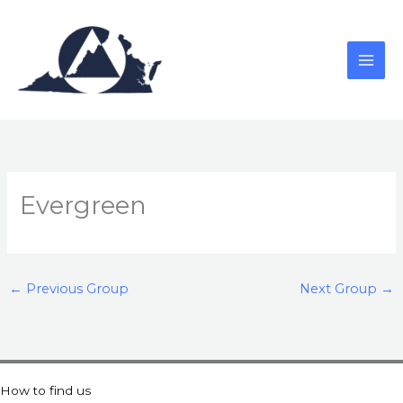
Skip
to
content
Evergreen
←
Previous Group
Next Group
→
How to find us