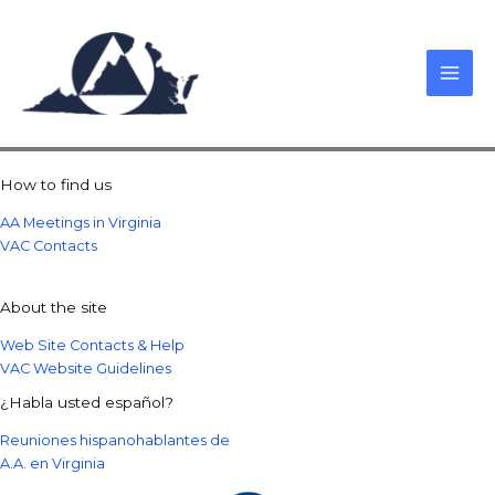
Skip
to
content
How to find us
AA Meetings in Virginia
VAC Contacts
About the site
Web Site Contacts & Help
VAC Website Guidelines
¿Habla usted español?
Reuniones hispanohablantes de
A.A. en Virginia