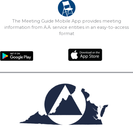
The Meeting Guide Mobile App provides meeting
information from A.A. service entities in an easy-to-access
format