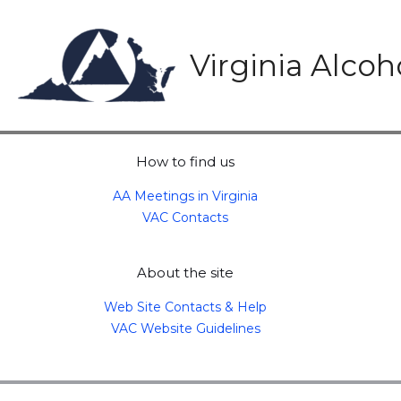
Skip
to
content
Virginia Alco
How to find us
AA Meetings in Virginia
VAC Contacts
About the site
Web Site Contacts & Help
VAC Website Guidelines