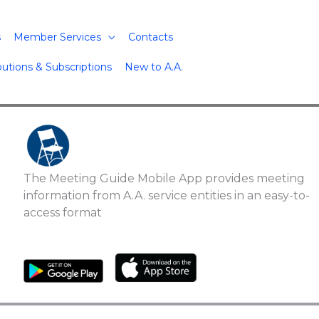
s
Member Services
Contacts
butions & Subscriptions
New to A.A.
The Meeting Guide Mobile App provides meeting
information from A.A. service entities in an easy-to-
access format