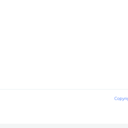
Copyri