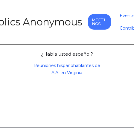
Event
holics Anonymous
MEETI
NGS
Contri
¿Habla usted español?
Reuniones hispanohablantes de
A.A. en Virginia