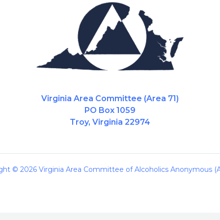
Virginia Area Committee (Area 71)
PO Box 1059
Troy, Virginia 22974
ght © 2026 Virginia Area Committee of Alcoholics Anonymous (A