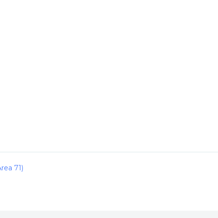
rea 71)