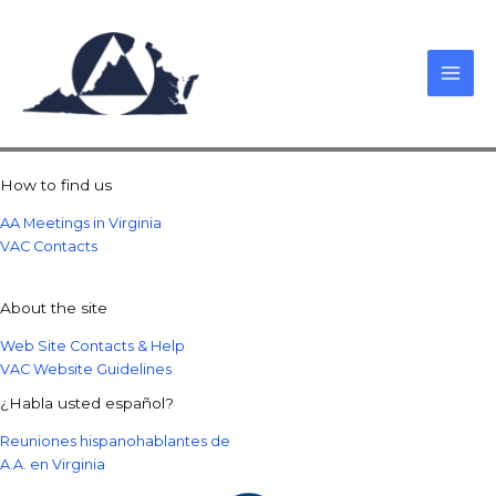
Skip
to
content
How to find us
AA Meetings in Virginia
VAC Contacts
About the site
Web Site Contacts & Help
VAC Website Guidelines
¿Habla usted español?
Reuniones hispanohablantes de
A.A. en Virginia