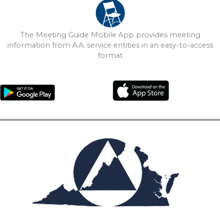
The Meeting Guide Mobile App provides meeting
information from A.A. service entities in an easy-to-access
format