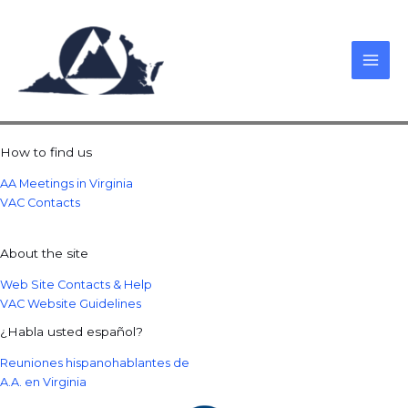
Skip
to
content
How to find us
AA Meetings in Virginia
VAC Contacts
About the site
Web Site Contacts & Help
VAC Website Guidelines
¿Habla usted español?
Reuniones hispanohablantes de
A.A. en Virginia