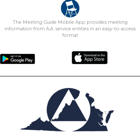
The Meeting Guide Mobile App provides meeting
information from A.A. service entities in an easy-to-access
format