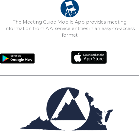
The Meeting Guide Mobile App provides meeting
information from A.A. service entities in an easy-to-access
format