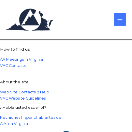
Skip
to
content
How to find us
AA Meetings in Virginia
VAC Contacts
About the site
Web Site Contacts & Help
VAC Website Guidelines
¿Habla usted español?
Reuniones hispanohablantes de
A.A. en Virginia