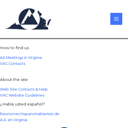
Skip
to
content
How to find us
AA Meetings in Virginia
VAC Contacts
About the site
Web Site Contacts & Help
VAC Website Guidelines
¿Habla usted español?
Reuniones hispanohablantes de
A.A. en Virginia