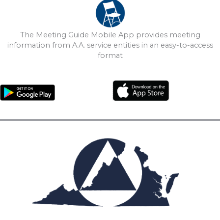
The Meeting Guide Mobile App provides meeting
information from A.A. service entities in an easy-to-access
format