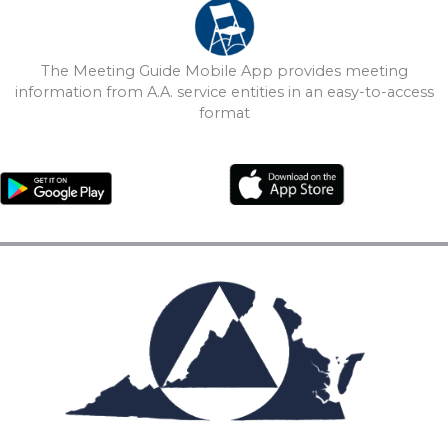
The Meeting Guide Mobile App provides meeting
information from A.A. service entities in an easy-to-access
format