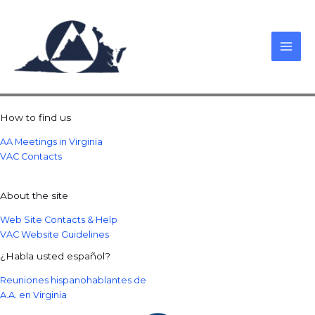
Skip
to
content
How to find us
AA Meetings in Virginia
VAC Contacts
About the site
Web Site Contacts & Help
VAC Website Guidelines
¿Habla usted español?
Reuniones hispanohablantes de
A.A. en Virginia