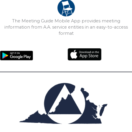
The Meeting Guide Mobile App provides meeting
information from A.A. service entities in an easy-to-access
format