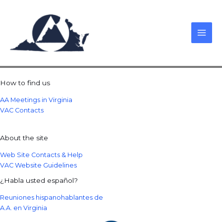
Skip
to
content
How to find us
AA Meetings in Virginia
VAC Contacts
About the site
Web Site Contacts & Help
VAC Website Guidelines
¿Habla usted español?
Reuniones hispanohablantes de
A.A. en Virginia