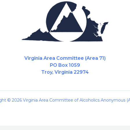
Virginia Area Committee (Area 71)
PO Box 1059
Troy, Virginia 22974
ght © 2026 Virginia Area Committee of Alcoholics Anonymous (A