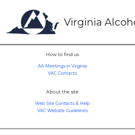
Skip
to
content
Virginia Alco
How to find us
AA Meetings in Virginia
VAC Contacts
About the site
Web Site Contacts & Help
VAC Website Guidelines