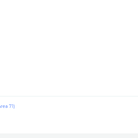
rea 71)