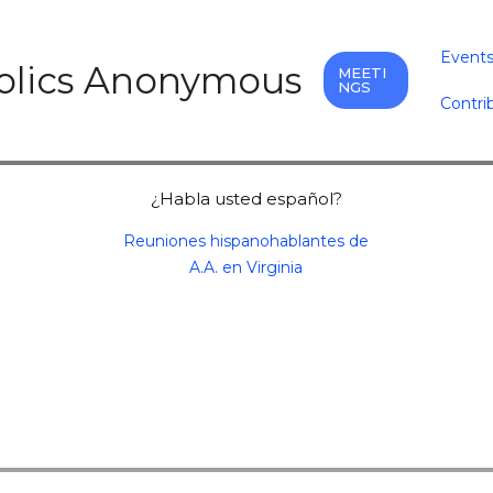
Event
holics Anonymous
MEETI
NGS
Contri
¿Habla usted español?
Reuniones hispanohablantes de
A.A. en Virginia