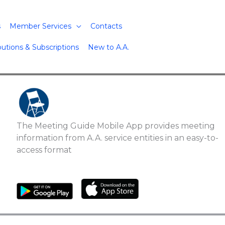
s
Member Services
Contacts
butions & Subscriptions
New to A.A.
The Meeting Guide Mobile App provides meeting
information from A.A. service entities in an easy-to-
access format