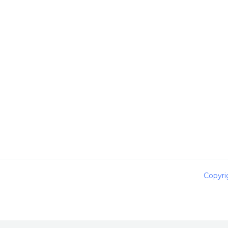
Copyri