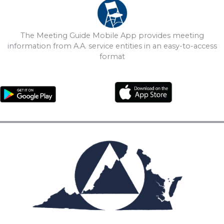
The Meeting Guide Mobile App provides meeting
information from A.A. service entities in an easy-to-access
format