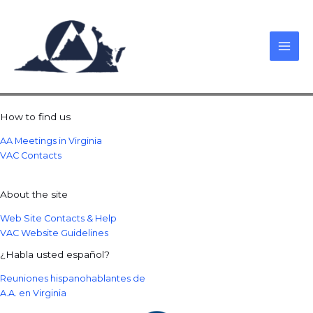
Skip
to
content
How to find us
AA Meetings in Virginia
VAC Contacts
About the site
Web Site Contacts & Help
VAC Website Guidelines
¿Habla usted español?
Reuniones hispanohablantes de
A.A. en Virginia