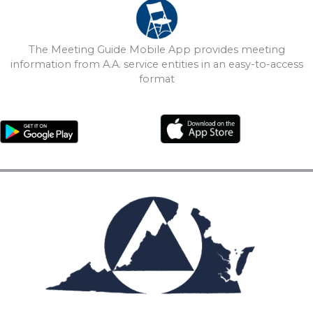
The Meeting Guide Mobile App provides meeting
information from A.A. service entities in an easy-to-access
format