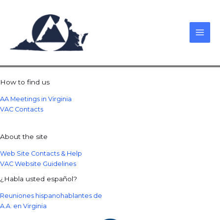
Skip
to
content
How to find us
AA Meetings in Virginia
VAC Contacts
About the site
Web Site Contacts & Help
VAC Website Guidelines
¿Habla usted español?
Reuniones hispanohablantes de
A.A. en Virginia