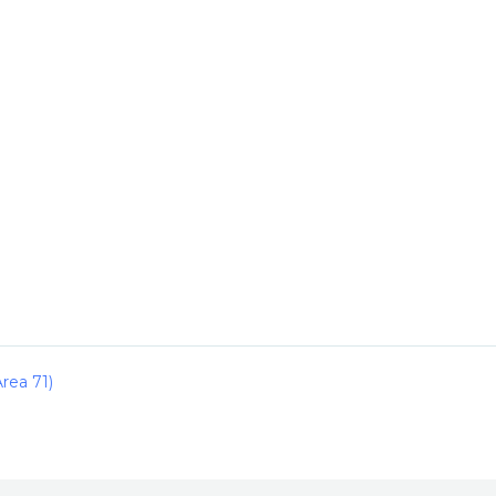
rea 71)