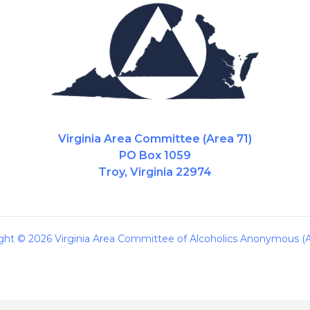
Virginia Area Committee (Area 71)
PO Box 1059
Troy, Virginia 22974
ght © 2026 Virginia Area Committee of Alcoholics Anonymous (A