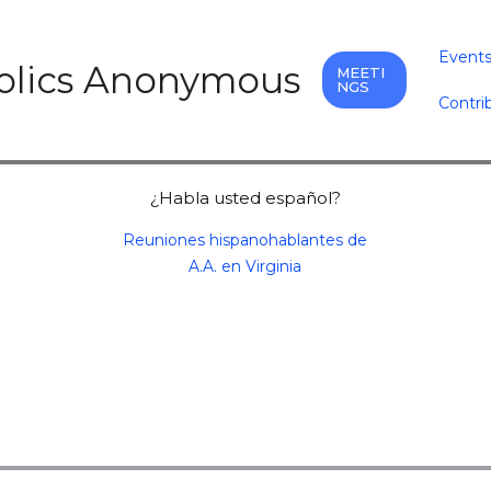
Event
holics Anonymous
MEETI
NGS
Contri
¿Habla usted español?
Reuniones hispanohablantes de
A.A. en Virginia