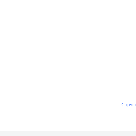
Copyri