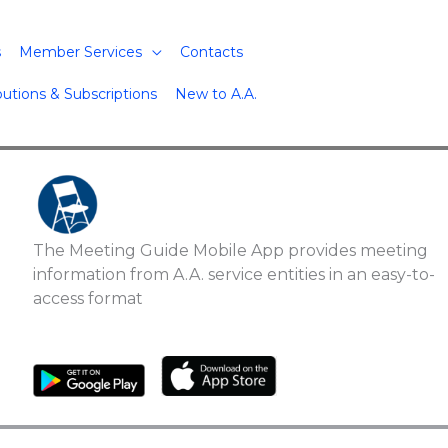
s
Member Services
Contacts
butions & Subscriptions
New to A.A.
The Meeting Guide Mobile App provides meeting
information from A.A. service entities in an easy-to-
access format