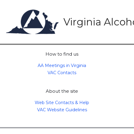
Skip
to
content
Virginia Alco
How to find us
AA Meetings in Virginia
VAC Contacts
About the site
Web Site Contacts & Help
VAC Website Guidelines