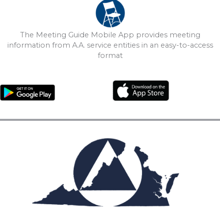
The Meeting Guide Mobile App provides meeting
information from A.A. service entities in an easy-to-access
format