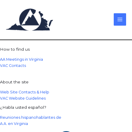
Skip
to
content
How to find us
AA Meetings in Virginia
VAC Contacts
About the site
Web Site Contacts & Help
VAC Website Guidelines
¿Habla usted español?
Reuniones hispanohablantes de
A.A. en Virginia