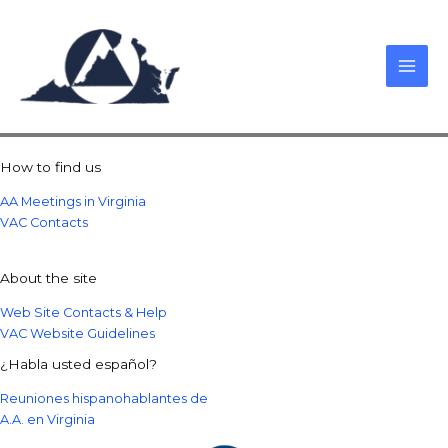
Skip
to
content
How to find us
AA Meetings in Virginia
VAC Contacts
About the site
Web Site Contacts & Help
VAC Website Guidelines
¿Habla usted español?
Reuniones hispanohablantes de
A.A. en Virginia