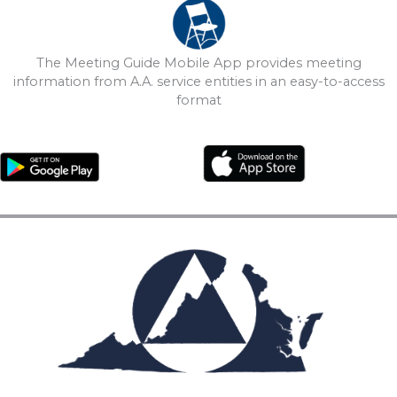
The Meeting Guide Mobile App provides meeting
information from A.A. service entities in an easy-to-access
format