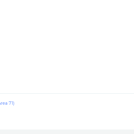
rea 71)