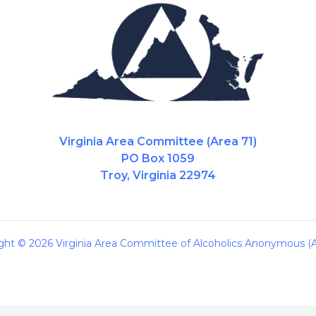
Virginia Area Committee (Area 71)
PO Box 1059
Troy, Virginia 22974
ght © 2026 Virginia Area Committee of Alcoholics Anonymous (A