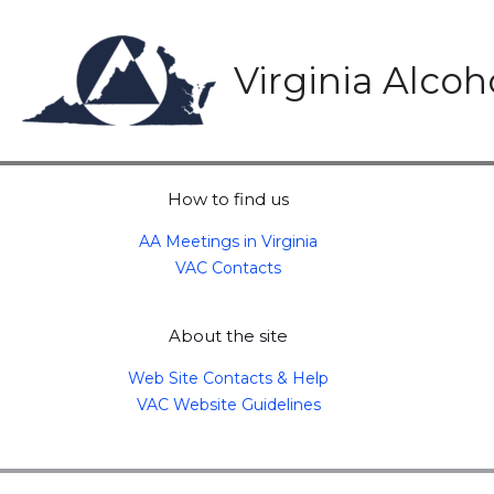
Skip
to
content
Virginia Alco
How to find us
AA Meetings in Virginia
VAC Contacts
About the site
Web Site Contacts & Help
VAC Website Guidelines