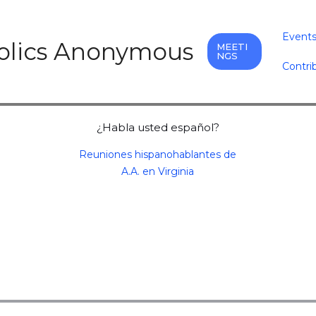
Event
holics Anonymous
MEETI
NGS
Contri
¿Habla usted español?
Reuniones hispanohablantes de
A.A. en Virginia