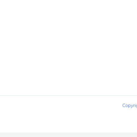
Copyri