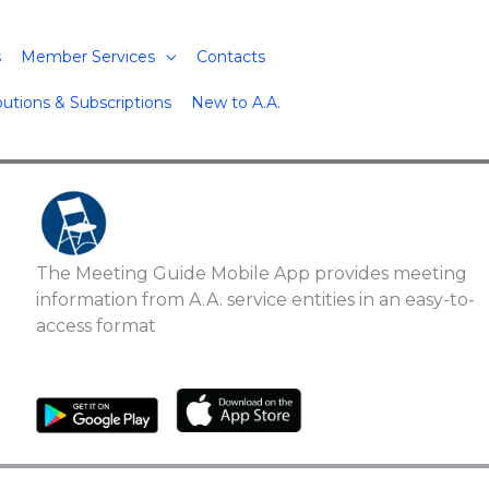
s
Member Services
Contacts
butions & Subscriptions
New to A.A.
The Meeting Guide Mobile App provides meeting
information from A.A. service entities in an easy-to-
access format