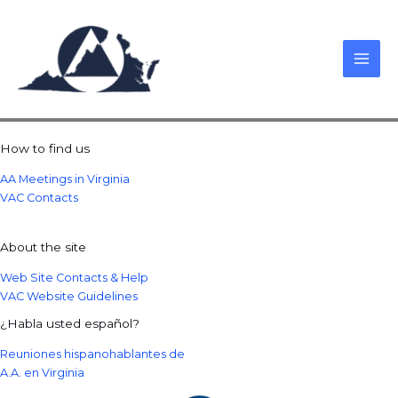
Skip
to
content
How to find us
AA Meetings in Virginia
VAC Contacts
About the site
Web Site Contacts & Help
VAC Website Guidelines
¿Habla usted español?
Reuniones hispanohablantes de
A.A. en Virginia