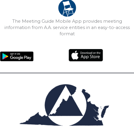
The Meeting Guide Mobile App provides meeting
information from A.A. service entities in an easy-to-access
format