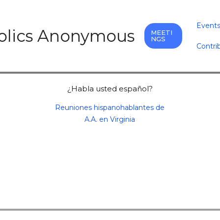
Event
holics Anonymous
MEETI
NGS
Contri
¿Habla usted español?
Reuniones hispanohablantes de
A.A. en Virginia