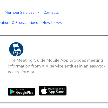
s
Member Services
Contacts
butions & Subscriptions
New to A.A.
The Meeting Guide Mobile App provides meeting
information from A.A. service entities in an easy-to-
access format