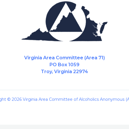
Virginia Area Committee (Area 71)
PO Box 1059
Troy, Virginia 22974
ght © 2026 Virginia Area Committee of Alcoholics Anonymous (A