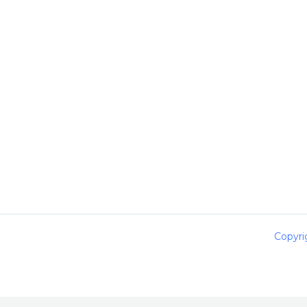
Copyri