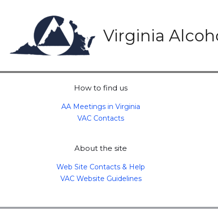
Skip
to
content
Virginia Alco
How to find us
AA Meetings in Virginia
VAC Contacts
About the site
Web Site Contacts & Help
VAC Website Guidelines