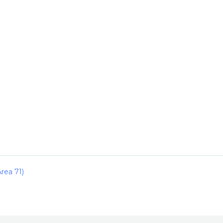
rea 71)