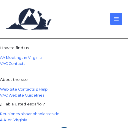
Skip
to
content
How to find us
AA Meetings in Virginia
VAC Contacts
About the site
Web Site Contacts & Help
VAC Website Guidelines
¿Habla usted español?
Reuniones hispanohablantes de
A.A. en Virginia