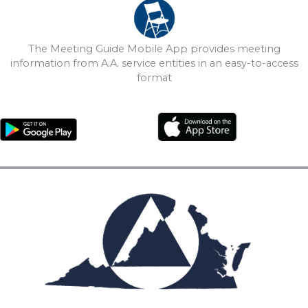
The Meeting Guide Mobile App provides meeting
information from A.A. service entities in an easy-to-access
format