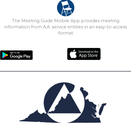
The Meeting Guide Mobile App provides meeting
information from A.A. service entities in an easy-to-access
format