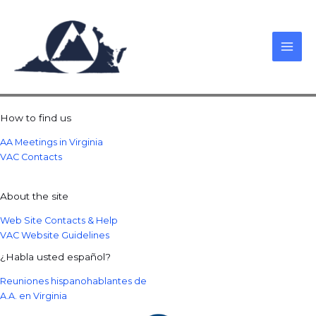
Skip
to
content
How to find us
AA Meetings in Virginia
VAC Contacts
About the site
Web Site Contacts & Help
VAC Website Guidelines
¿Habla usted español?
Reuniones hispanohablantes de
A.A. en Virginia