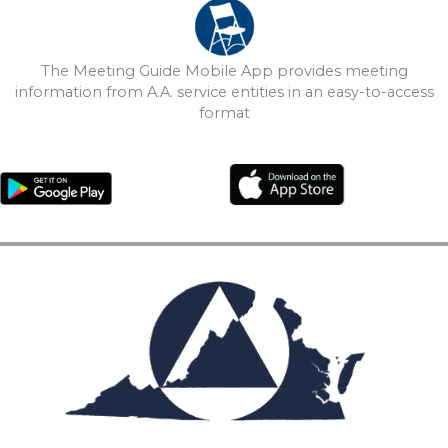
The Meeting Guide Mobile App provides meeting
information from A.A. service entities in an easy-to-access
format