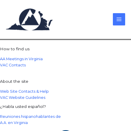
Skip
to
content
How to find us
AA Meetings in Virginia
VAC Contacts
About the site
Web Site Contacts & Help
VAC Website Guidelines
¿Habla usted español?
Reuniones hispanohablantes de
A.A. en Virginia