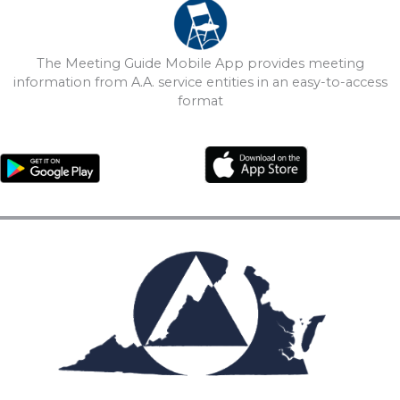
The Meeting Guide Mobile App provides meeting
information from A.A. service entities in an easy-to-access
format