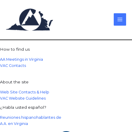
Skip
to
content
How to find us
AA Meetings in Virginia
VAC Contacts
About the site
Web Site Contacts & Help
VAC Website Guidelines
¿Habla usted español?
Reuniones hispanohablantes de
A.A. en Virginia