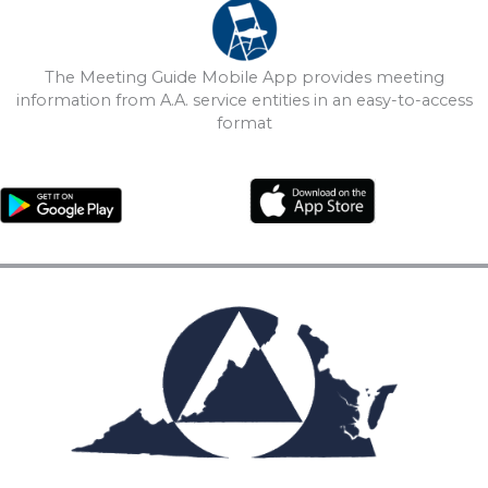
The Meeting Guide Mobile App provides meeting
information from A.A. service entities in an easy-to-access
format