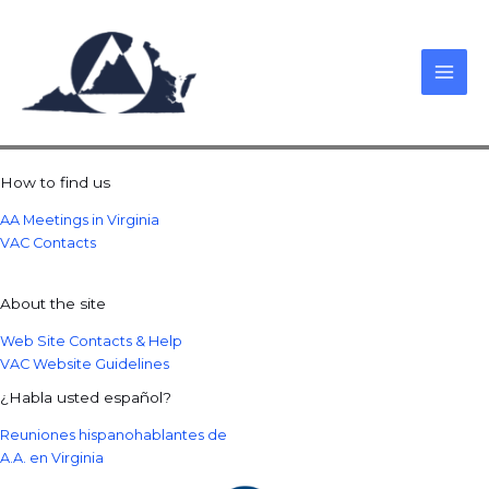
Skip
to
content
How to find us
AA Meetings in Virginia
VAC Contacts
About the site
Web Site Contacts & Help
VAC Website Guidelines
¿Habla usted español?
Reuniones hispanohablantes de
A.A. en Virginia