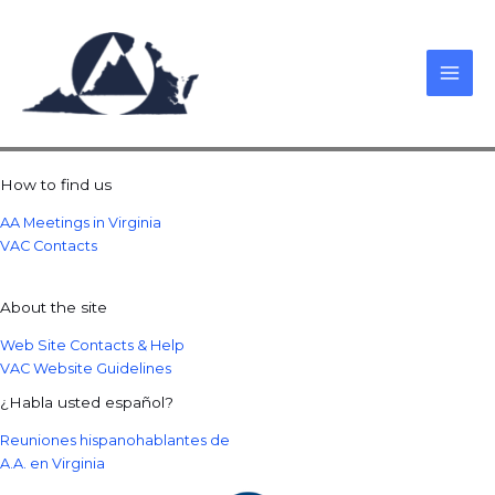
Skip
to
content
How to find us
AA Meetings in Virginia
VAC Contacts
About the site
Web Site Contacts & Help
VAC Website Guidelines
¿Habla usted español?
Reuniones hispanohablantes de
A.A. en Virginia