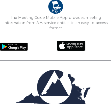
The Meeting Guide Mobile App provides meeting
information from A.A. service entities in an easy-to-access
format