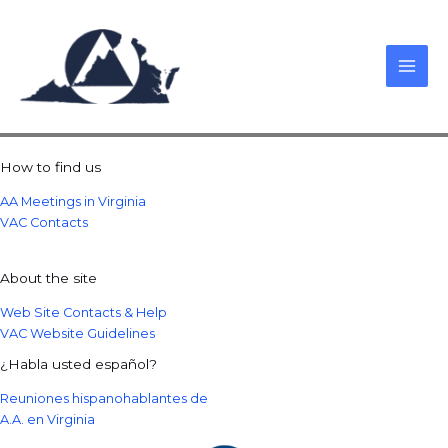
Skip
to
content
How to find us
AA Meetings in Virginia
VAC Contacts
About the site
Web Site Contacts & Help
VAC Website Guidelines
¿Habla usted español?
Reuniones hispanohablantes de
A.A. en Virginia