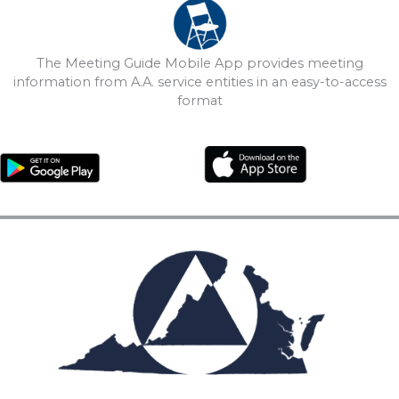
The Meeting Guide Mobile App provides meeting
information from A.A. service entities in an easy-to-access
format