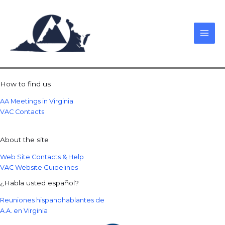
Skip
to
content
How to find us
AA Meetings in Virginia
VAC Contacts
About the site
Web Site Contacts & Help
VAC Website Guidelines
¿Habla usted español?
Reuniones hispanohablantes de
A.A. en Virginia