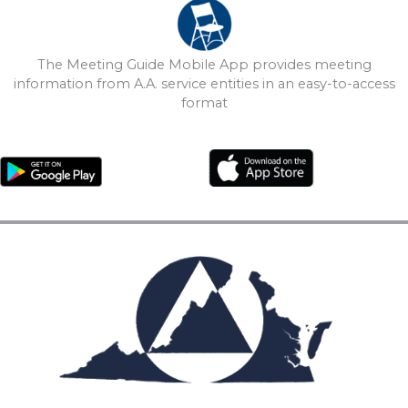
The Meeting Guide Mobile App provides meeting
information from A.A. service entities in an easy-to-access
format