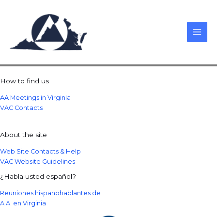
Skip
to
content
How to find us
AA Meetings in Virginia
VAC Contacts
About the site
Web Site Contacts & Help
VAC Website Guidelines
¿Habla usted español?
Reuniones hispanohablantes de
A.A. en Virginia