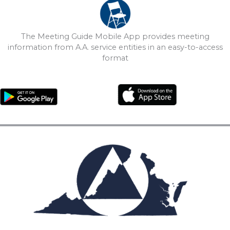
The Meeting Guide Mobile App provides meeting
information from A.A. service entities in an easy-to-access
format