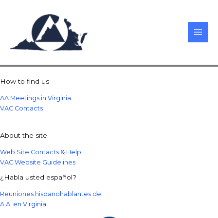
Skip
to
content
How to find us
AA Meetings in Virginia
VAC Contacts
About the site
Web Site Contacts & Help
VAC Website Guidelines
¿Habla usted español?
Reuniones hispanohablantes de
A.A. en Virginia