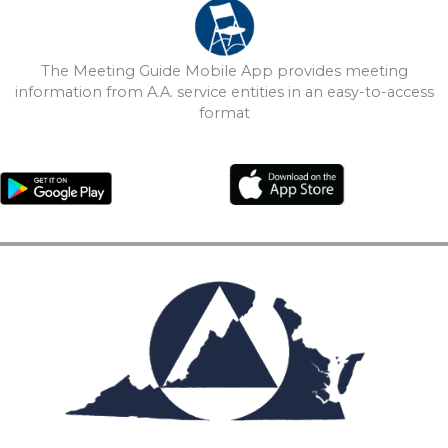
The Meeting Guide Mobile App provides meeting
information from A.A. service entities in an easy-to-access
format