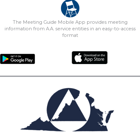
The Meeting Guide Mobile App provides meeting
information from A.A. service entities in an easy-to-access
format