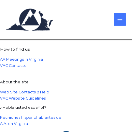
Skip
to
content
How to find us
AA Meetings in Virginia
VAC Contacts
About the site
Web Site Contacts & Help
VAC Website Guidelines
¿Habla usted español?
Reuniones hispanohablantes de
A.A. en Virginia