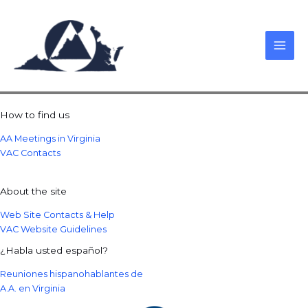
Skip
to
content
How to find us
AA Meetings in Virginia
VAC Contacts
About the site
Web Site Contacts & Help
VAC Website Guidelines
¿Habla usted español?
Reuniones hispanohablantes de
A.A. en Virginia