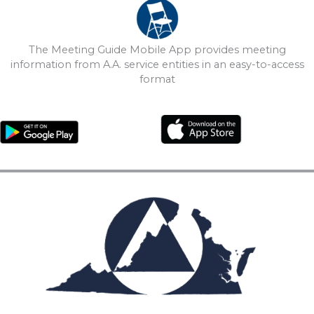
The Meeting Guide Mobile App provides meeting
information from A.A. service entities in an easy-to-access
format