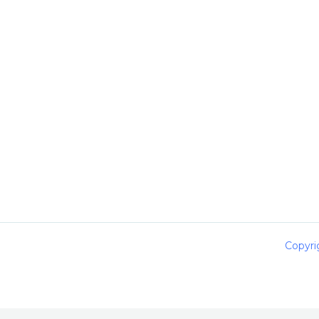
Copyri