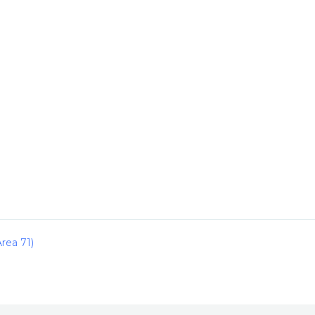
rea 71)