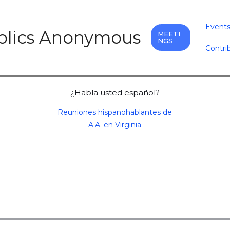
Event
holics Anonymous
MEETI
NGS
Contri
¿Habla usted español?
Reuniones hispanohablantes de
A.A. en Virginia