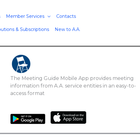
s
Member Services
Contacts
butions & Subscriptions
New to A.A.
The Meeting Guide Mobile App provides meeting
information from A.A. service entities in an easy-to-
access format