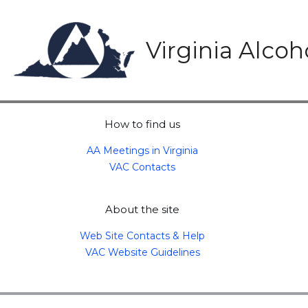
Skip
to
content
Virginia Alco
How to find us
AA Meetings in Virginia
VAC Contacts
About the site
Web Site Contacts & Help
VAC Website Guidelines