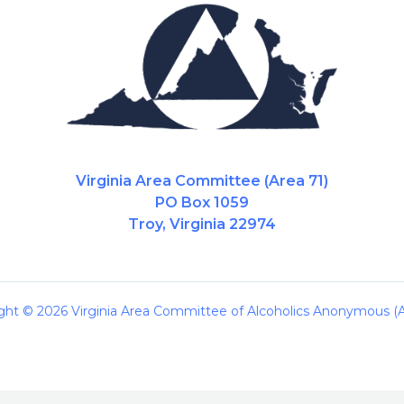
Virginia Area Committee (Area 71)
PO Box 1059
Troy, Virginia 22974
ght © 2026 Virginia Area Committee of Alcoholics Anonymous (A