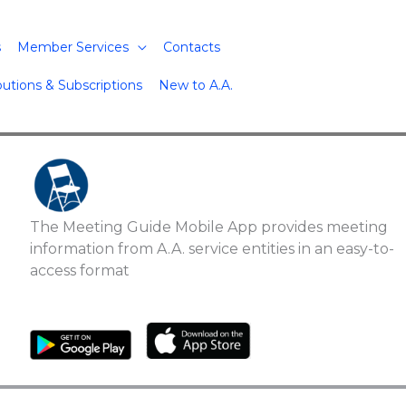
s
Member Services
Contacts
butions & Subscriptions
New to A.A.
The Meeting Guide Mobile App provides meeting
information from A.A. service entities in an easy-to-
access format