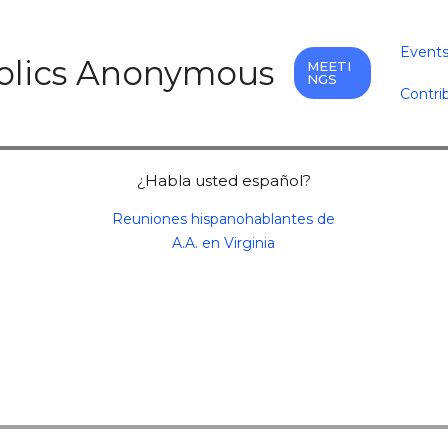
Event
holics Anonymous
MEETI
NGS
Contri
¿Habla usted español?
Reuniones hispanohablantes de
A.A. en Virginia