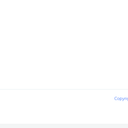
Copyri