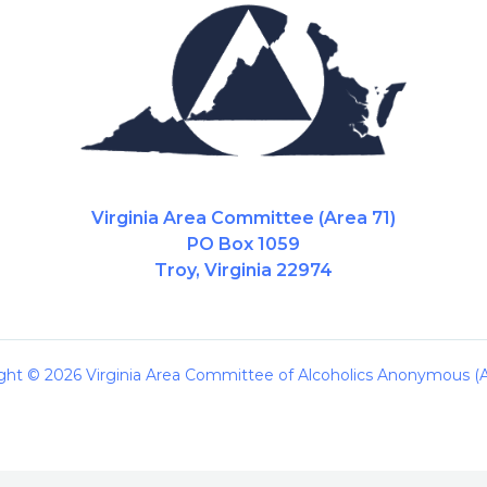
Virginia Area Committee (Area 71)
PO Box 1059
Troy, Virginia 22974
ght © 2026 Virginia Area Committee of Alcoholics Anonymous (A