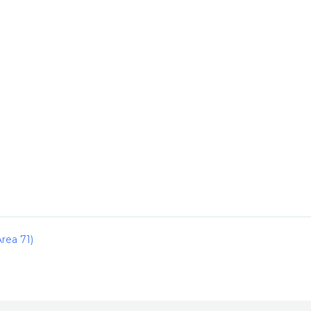
rea 71)