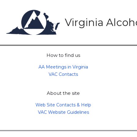
Skip
to
content
Virginia Alco
How to find us
AA Meetings in Virginia
VAC Contacts
About the site
Web Site Contacts & Help
VAC Website Guidelines