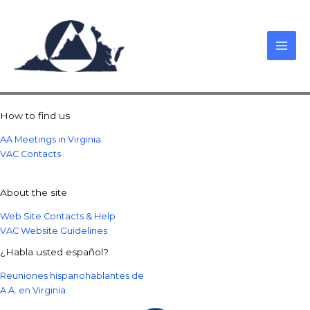
Skip
to
content
How to find us
AA Meetings in Virginia
VAC Contacts
About the site
Web Site Contacts & Help
VAC Website Guidelines
¿Habla usted español?
Reuniones hispanohablantes de
A.A. en Virginia