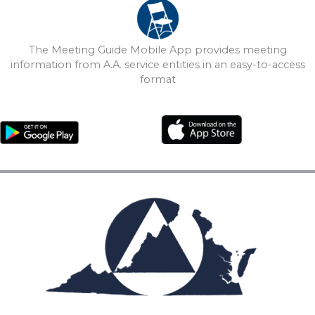
The Meeting Guide Mobile App provides meeting
information from A.A. service entities in an easy-to-access
format