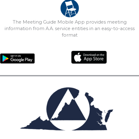
The Meeting Guide Mobile App provides meeting
information from A.A. service entities in an easy-to-access
format