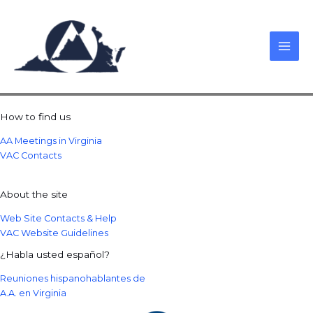
Skip
to
content
How to find us
AA Meetings in Virginia
VAC Contacts
About the site
Web Site Contacts & Help
VAC Website Guidelines
¿Habla usted español?
Reuniones hispanohablantes de
A.A. en Virginia