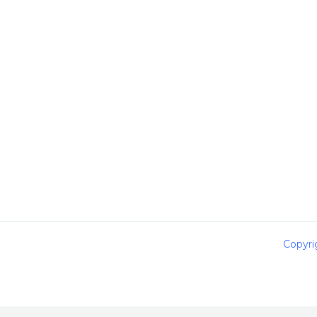
Copyri