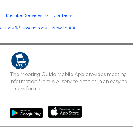
s
Member Services
Contacts
butions & Subscriptions
New to A.A.
The Meeting Guide Mobile App provides meeting
information from A.A. service entities in an easy-to-
access format