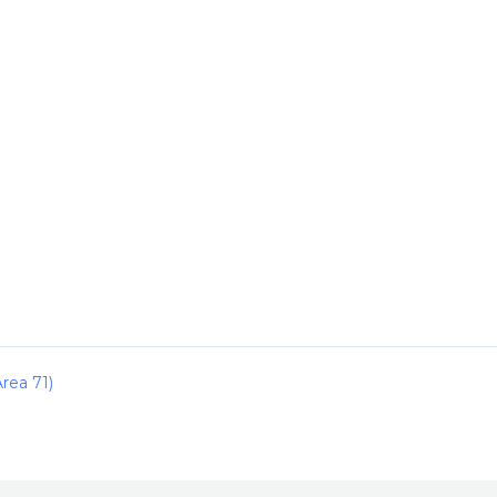
rea 71)