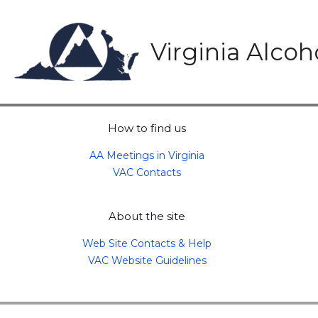
Skip
to
content
Virginia Alco
How to find us
AA Meetings in Virginia
VAC Contacts
About the site
Web Site Contacts & Help
VAC Website Guidelines