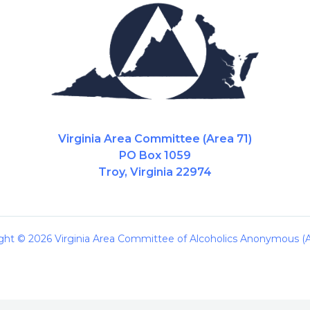
Virginia Area Committee (Area 71)
PO Box 1059
Troy, Virginia 22974
ght © 2026 Virginia Area Committee of Alcoholics Anonymous (A