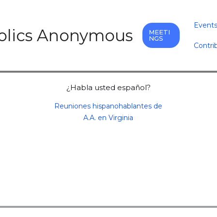
Event
holics Anonymous
MEETI
NGS
Contri
¿Habla usted español?
Reuniones hispanohablantes de
A.A. en Virginia