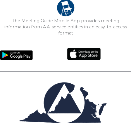
The Meeting Guide Mobile App provides meeting
information from A.A. service entities in an easy-to-access
format