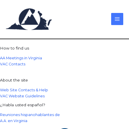
Skip
to
content
How to find us
AA Meetings in Virginia
VAC Contacts
About the site
Web Site Contacts & Help
VAC Website Guidelines
¿Habla usted español?
Reuniones hispanohablantes de
A.A. en Virginia