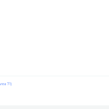
rea 71)