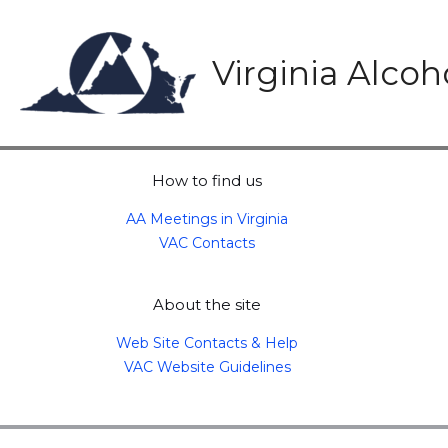
Skip
to
content
Virginia Alco
How to find us
AA Meetings in Virginia
VAC Contacts
About the site
Web Site Contacts & Help
VAC Website Guidelines