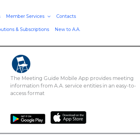
s
Member Services
Contacts
butions & Subscriptions
New to A.A.
The Meeting Guide Mobile App provides meeting
information from A.A. service entities in an easy-to-
access format