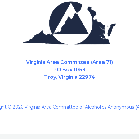
Virginia Area Committee (Area 71)
PO Box 1059
Troy, Virginia 22974
ght © 2026 Virginia Area Committee of Alcoholics Anonymous (A