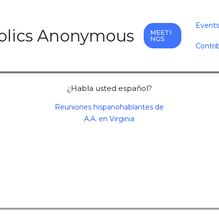
Event
holics Anonymous
MEETI
NGS
Contri
¿Habla usted español?
Reuniones hispanohablantes de
A.A. en Virginia