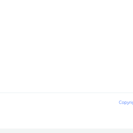
Copyri