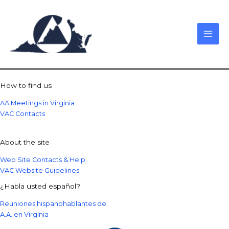
Skip
to
content
How to find us
AA Meetings in Virginia
VAC Contacts
About the site
Web Site Contacts & Help
VAC Website Guidelines
¿Habla usted español?
Reuniones hispanohablantes de
A.A. en Virginia