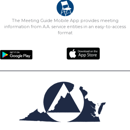
The Meeting Guide Mobile App provides meeting
information from A.A. service entities in an easy-to-access
format