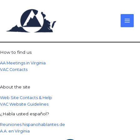
Skip
to
content
How to find us
AA Meetings in Virginia
VAC Contacts
About the site
Web Site Contacts & Help
VAC Website Guidelines
¿Habla usted español?
Reuniones hispanohablantes de
A.A. en Virginia