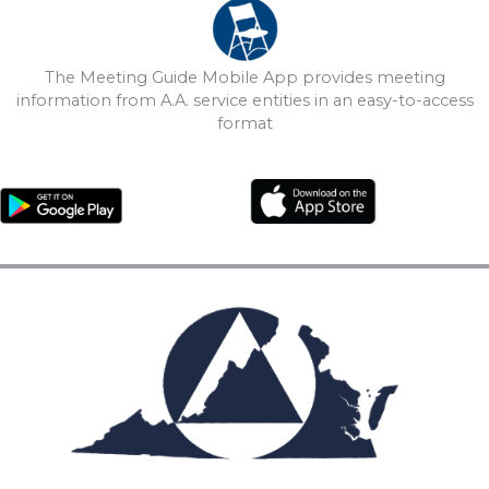
The Meeting Guide Mobile App provides meeting
information from A.A. service entities in an easy-to-access
format