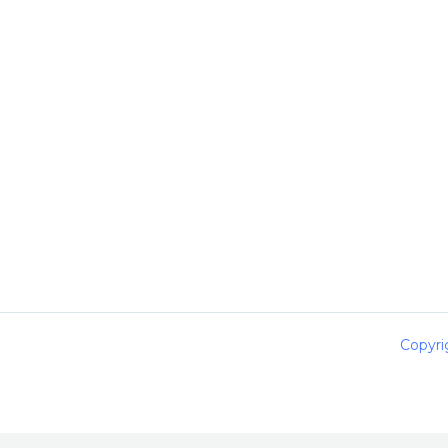
Copyri