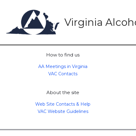
Skip
to
content
Virginia Alco
How to find us
AA Meetings in Virginia
VAC Contacts
About the site
Web Site Contacts & Help
VAC Website Guidelines