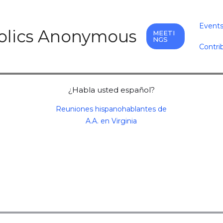
Event
holics Anonymous
MEETI
NGS
Contri
¿Habla usted español?
Reuniones hispanohablantes de
A.A. en Virginia