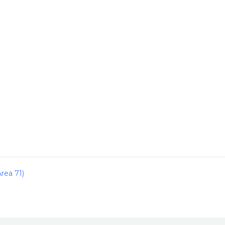
rea 71)