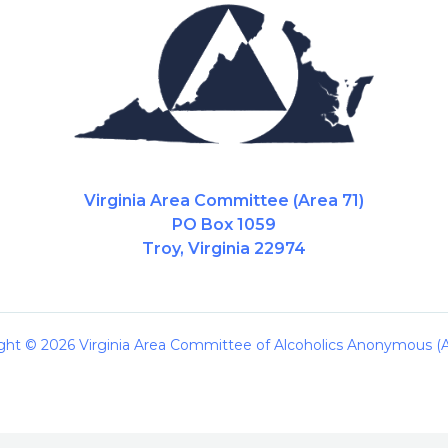
Virginia Area Committee (Area 71)
PO Box 1059
Troy, Virginia 22974
ght © 2026 Virginia Area Committee of Alcoholics Anonymous (A