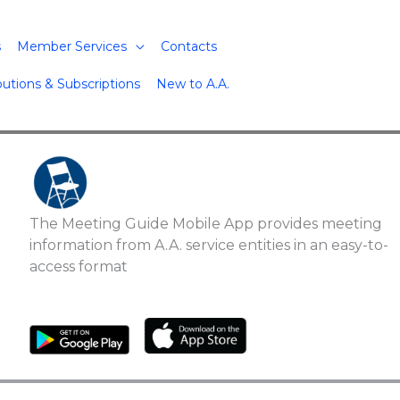
s
Member Services
Contacts
butions & Subscriptions
New to A.A.
The Meeting Guide Mobile App provides meeting
information from A.A. service entities in an easy-to-
access format